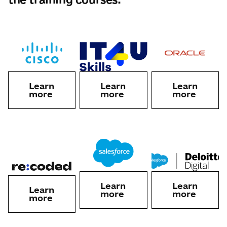
Learn
Learn
Learn
more
more
more
Learn
Learn
Learn
more
more
more