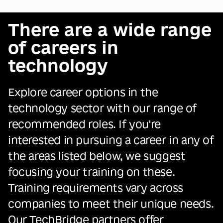
There are a wide range
of careers in
technology
Explore career options in the
technology sector with our range of
recommended roles. If you're
interested in pursuing a career in any of
the areas listed below, we suggest
focusing your training on these.
Training requirements vary across
companies to meet their unique needs.
Our TechBridge partners offer