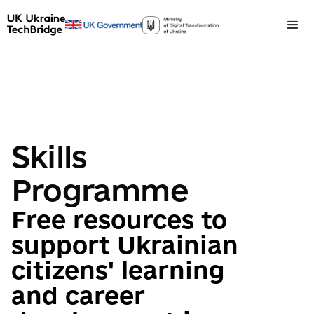
Skills
Programme
Free resources to
support Ukrainian
citizens' learning
and career