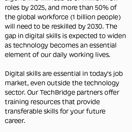
roles by 2025, and more than 50% of
the global workforce (1 billion people)
will need to be reskilled by 2030. The
gap in digital skills is expected to widen
as technology becomes an essential
element of our daily working lives.
Digital skills are essential in today's job
market, even outside the technology
sector. Our TechBridge partners offer
training resources that provide
transferable skills for your future
career.