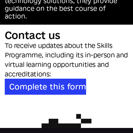
technology solutions, they provide
guidance on the best course of
action.
Contact us
To receive updates about the Skills
Programme, including its in-person and
virtual learning opportunities and
accreditations:
Complete this form