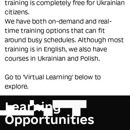
training is completely free for Ukrainian
citizens.
We have both on-demand and real-
time training options that can fit
around busy schedules. Although most
training is in English, we also have
courses in Ukrainian and Polish.
Go to 'Virtual Learning' below to
explore.
Learning
Opportunities