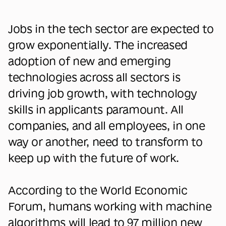
Jobs in the tech sector are expected to
grow exponentially. The increased
adoption of new and emerging
technologies across all sectors is
driving job growth, with technology
skills in applicants paramount. All
companies, and all employees, in one
way or another, need to transform to
keep up with the future of work.
According to the World Economic
Forum, humans working with machine
algorithms will lead to 97 million new