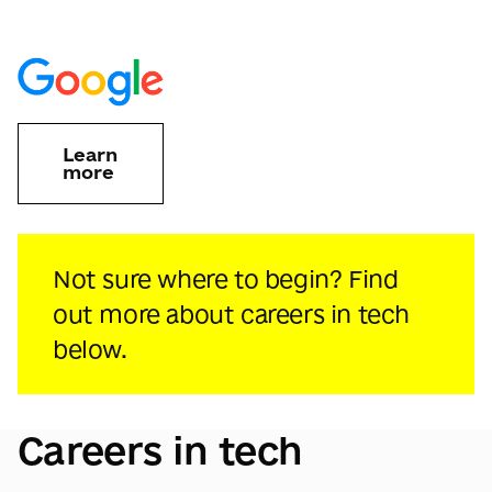
Learn
more
Not sure where to begin? Find
out more about careers in tech
below.
Careers in tech