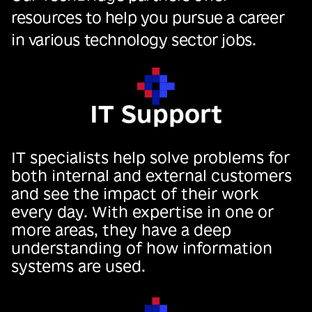
resources to help you pursue a career
in various technology sector jobs.
IT Support
IT specialists help solve problems for
both internal and external customers
and see the impact of their work
every day. With expertise in one or
more areas, they have a deep
understanding of how information
systems are used.