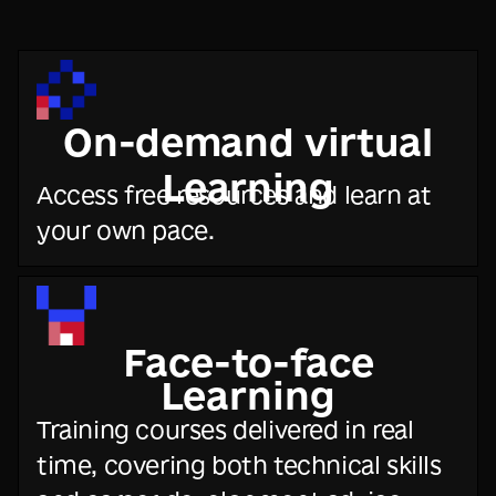
On-demand virtual
Learning
Access free resources and learn at
your own pace.
Face-to-face
Learning
Training courses delivered in real
time, covering both technical skills