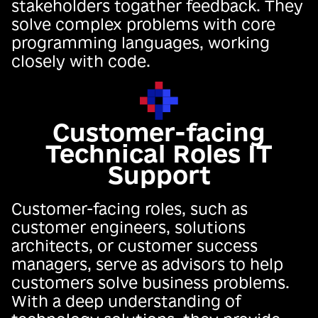
stakeholders togather feedback. They
solve complex problems with core
programming languages, working
closely with code.
Customer-facing
Technical Roles IT
Support
Customer-facing roles, such as
customer engineers, solutions
architects, or customer success
managers, serve as advisors to help
customers solve business problems.
With a deep understanding of