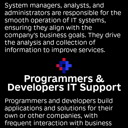
System managers, analysts, and
administrators are responsible for the
smooth operation of IT systems,
ensuring they align with the
company's business goals. They drive
the analysis and collection of
information to improve services.
Programmers &
Developers IT Support
Programmers and developers build
applications and solutions for their
own or other companies, with
frequent interaction with business