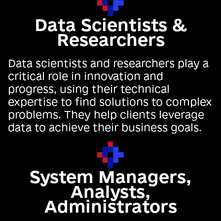
Data Scientists &
Researchers
Data scientists and researchers play a
critical role in innovation and
progress, using their technical
expertise to find solutions to complex
problems. They help clients leverage
data to achieve their business goals.
System Managers,
Analysts,
Administrators