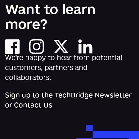
Want to learn
more?
We’re happy to hear from potential
customers, partners and
collaborators.
Sign up to the TechBridge Newsletter
or Contact Us