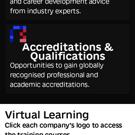
and career development advice
from industry experts.
Accreditations &
Qualifications
Opportunities to gain globally
recognised professional and
academic accreditations.
Virtual Learning
Click each company’s logo to access
the training courses.