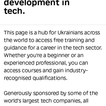
development in
tech.
This page is a hub for Ukrainians across
the world to access free training and
guidance for a career in the tech sector.
Whether you're a beginner or an
experienced professional, you can
access courses and gain industry-
recognised qualifications.
Generously sponsored by some of the
world's largest tech companies, all